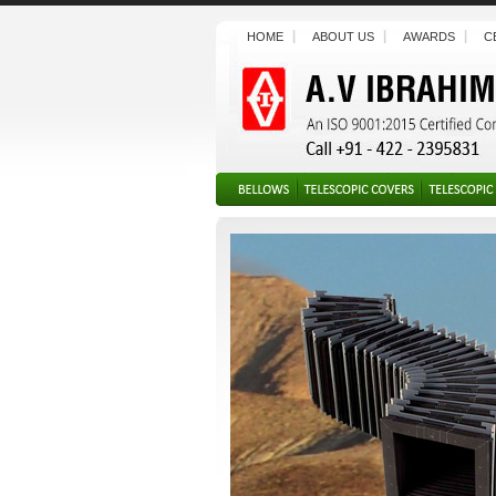
HOME
ABOUT US
AWARDS
C