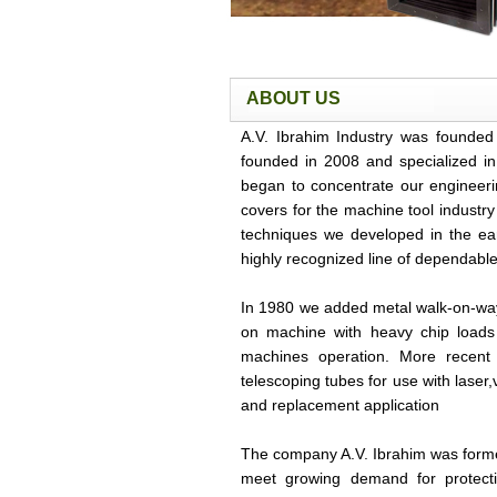
ABOUT US
A.V. Ibrahim Industry was founded
founded in 2008 and specialized in
began to concentrate our engineeri
covers for the machine tool industr
techniques we developed in the earl
highly recognized line of dependable
In 1980 we added metal walk-on-w
on machine with heavy chip loads 
machines operation. More recent 
telescoping tubes for use with lase
and replacement application
The company A.V. Ibrahim was forme
meet growing demand for protect