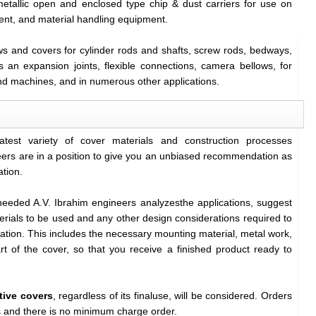
metallic open and enclosed type chip & dust carriers for use on
ent, and material handling equipment.
ows and covers for cylinder rods and shafts, screw rods, bedways,
as an expansion joints, flexible connections, camera bellows, for
nd machines, and in numerous other applications.
eatest variety of cover materials and construction processes
ers are in a position to give you an unbiased recommendation as
ation.
needed A.V. Ibrahim engineers analyzesthe applications, suggest
rials to be used and any other design considerations required to
cation. This includes the necessary mounting material, metal work,
rt of the cover, so that you receive a finished product ready to
tive covers
, regardless of its finaluse, will be considered. Orders
ts and there is no minimum charge order.