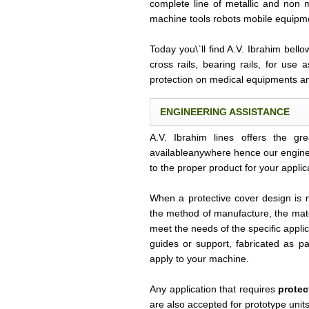
complete line of metallic and non 
machine tools robots mobile equipm
Today you\`ll find A.V. Ibrahim bell
cross rails, bearing rails, for use 
protection on medical equipments a
ENGINEERING ASSISTANCE
A.V. Ibrahim lines offers the gr
availableanywhere hence our engine
to the proper product for your applic
When a protective cover design is 
the method of manufacture, the mate
meet the needs of the specific appli
guides or support, fabricated as pa
apply to your machine.
Any application that requires
protec
are also accepted for prototype uni