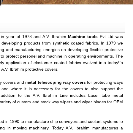
 in year of 1978 and A.V. Ibrahim
Machine tools
Pvt Ltd was
 developing products from synthetic coated fabrics. In 1979 we
ng and manufacturing energies on developing flexible protective
y to protect personel and machine in operating environments. The
y application of elastomer coated fabrics evolved into today\`s
 A.V. Ibrahim protective covers.
ay covers and
metal telescoping way covers
for protecting ways
and where it is necessary for the covers to also support the
addition to the A.V. Ibrahim Line includes Laser tube metal
r,variety of custom and stock way wipers and wiper blades for OEM
d in 1990 to manufacture chip conveyers and coolant systems to
ing in moving machinery. Today A.V. Ibrahim manufactures a