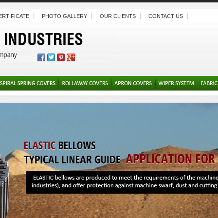
ERTIFICATE
PHOTO GALLERY
OUR CLIENTS
CONTACT US