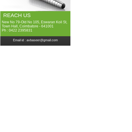
REACH US
New No 79-Old No 105, Eswaran Koil St,
Town Hall, Coimbatore - 641001
Ph : 0422 2395831
Email id :
avbaseer@gmail.com