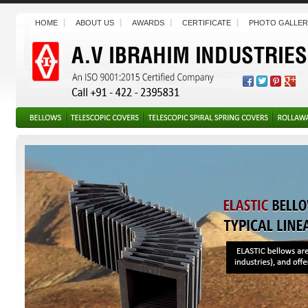
HOME
ABOUT US
AWARDS
CERTIFICATE
PHOTO GALLER