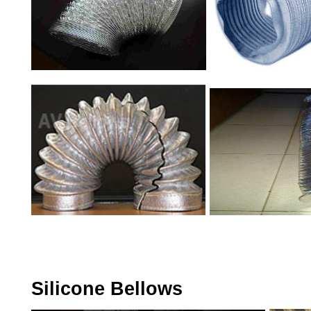
Silicone Bellows