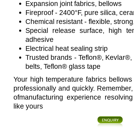
Expansion joint fabrics, bellows
Fireproof - 2400°F, pure silica, cer
Chemical resistant - flexible, strong,
Special release surface, high te
adhesive
Electrical heat sealing strip
Trusted brands - Teflon®, Kevlar®
belts, Teflon® glass tape
Your high temperature fabrics bellows 
professionally and quickly. Remember
ofmanufacturing experience resolving
like yours