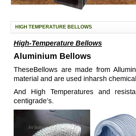
HIGH TEMPERATURE BELLOWS
High-Temperature Bellows
Aluminium Bellows
TheseBellows are made from Allumin
material and are used inharsh chemica
And
High Temperatures and resist
centigrade’s.