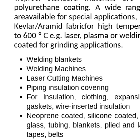
polyurethane coating. A wide range
areavailable for special applications,
Kevlar/Aramid fabricfor high tempe
to 600 º C e.g. laser, plasma or wel
coated for grinding applications.
Welding blankets
Welding Machines
Laser Cutting Machines
Piping insulation covering
For insulation, clothing, expans
gaskets, wire-inserted insulation
Neoprene coated, silicone coated, 
glass, tubing, blankets, plied and 
tapes, belts