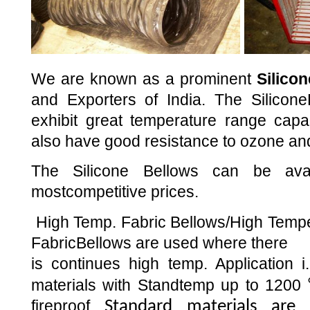
We are known as a prominent
Silico
and Exporters of India. The Silicone
exhibit great temperature range capabi
also have good resistance to ozone an
The Silicone Bellows can be ava
mostcompetitive prices.
High Temp. Fabric Bellows/High Tempe
FabricBellows are used where there
is continues high temp. Application i
materials with Standtemp up to 1200
fireproof
Standard materials are 