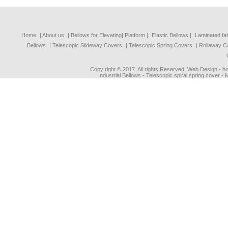
Home
| About us
|
Bellows for Elevating| Platform
|
Elastic Bellows
|
Laminated fa
Bellows
|
Telescopic Slideway Covers
|
Telescopic Spring Covers
|
Rollaway C
Copy right © 2017. All rights Reserved. Web Design - 
Industrial Bellows - Telescopic spiral spring cover -