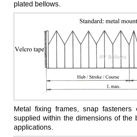
plated bellows.
Metal fixing frames, snap fasteners
supplied within the dimensions of the b
applications.