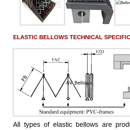
ELASTIC BELLOWS TECHNICAL SPECIFI
All types of elastic bellows are pro