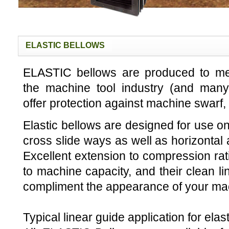
ELASTIC BELLOWS
ELASTIC bellows are produced to me
the machine tool industry (and many 
offer protection against machine swarf, 
Elastic bellows are designed for use on
cross slide ways as well as horizontal 
Excellent extension to compression ratio
to machine capacity, and their clean li
compliment the appearance of your mac
Typical linear guide application for elas