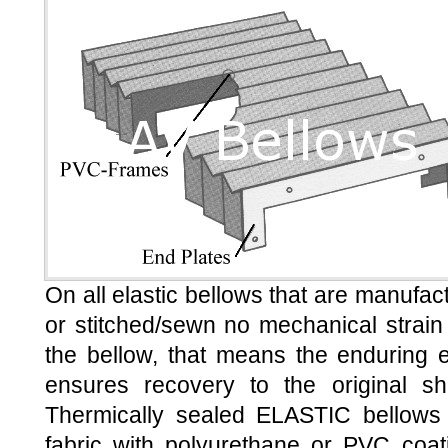
On all elastic bellows that are manufac
or stitched/sewn no mechanical strain
the bellow, that means the enduring el
ensures recovery to the original sh
Thermically sealed ELASTIC bellows
fabric with polyurethane or PVC coat