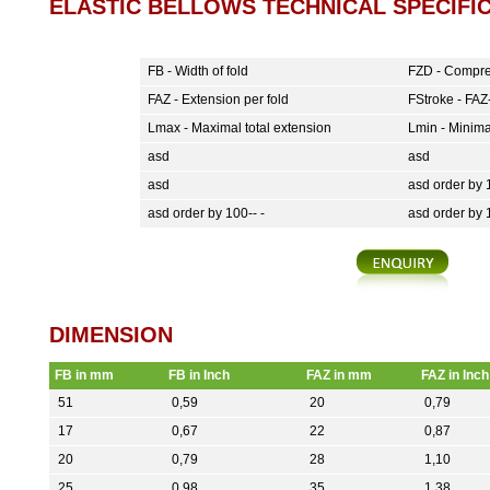
ELASTIC BELLOWS TECHNICAL SPECIFIC
FB - Width of fold
FZD - Compre
FAZ - Extension per fold
FStroke - FAZ-
Lmax - Maximal total extension
Lmin - Minima
asd
asd
asd
asd order by 1
asd order by 100-- -
asd order by 
DIMENSION
FB in mm
FB in Inch
FAZ in mm
FAZ in Inch
51
0,59
20
0,79
17
0,67
22
0,87
20
0,79
28
1,10
25
0,98
35
1,38