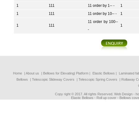
1
111
11 order by 1-- -
1
1
111
11 order by 10-- -
1
11 order by 100--
1
111
1
-
Home
| About us
|
Bellows for Elevating| Platform
|
Elastic Bellows
|
Laminated fa
Bellows
|
Telescopic Slideway Covers
|
Telescopic Spring Covers
|
Rollaway C
Copy right © 2017. All rights Reserved. Web Design - 
Elastic Bellows - Roll up cover - Bellows cove