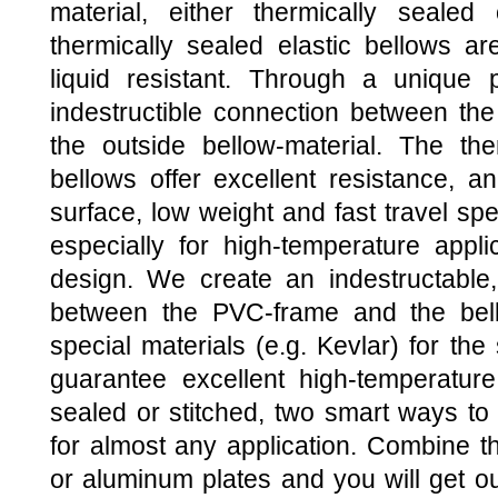
material, either thermically sealed
thermically sealed elastic bellows a
liquid resistant. Through a unique
indestructible connection between th
the outside bellow-material. The the
bellows offer excellent resistance, an
surface, low weight and fast travel spe
especially for high-temperature applic
design. We create an indestructable,
between the PVC-frame and the bell
special materials (e.g. Kevlar) for th
guarantee excellent high-temperature 
sealed or stitched, two smart ways to 
for almost any application. Combine th
or aluminum plates and you will ge