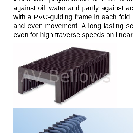
against oil, water and partly against 
with a PVC-guiding frame in each fold
and even movement. A long lasting ser
even for high traverse speeds on linear