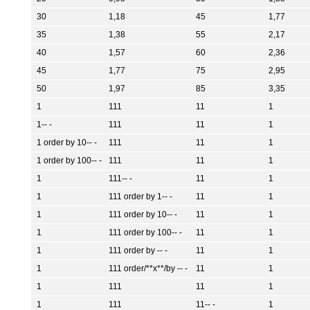
30
1,18
45
1,77
35
1,38
55
2,17
40
1,57
60
2,36
45
1,77
75
2,95
50
1,97
85
3,35
1
111
11
1
1-- -
111
11
1
1 order by 10-- -
111
11
1
1 order by 100-- -
111
11
1
1
111-- -
11
1
1
111 order by 1-- -
11
1
1
111 order by 10-- -
11
1
1
111 order by 100-- -
11
1
1
111 order by -- -
11
1
1
111 order/**x**/by -- -
11
1
1
111
11
1
1
111
11-- -
1