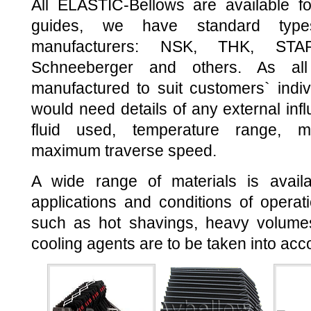
All ELASTIC-Bellows are available fo
guides, we have standard type
manufacturers: NSK, THK, STA
Schneeberger and others. As all
manufactured to suit customers` indi
would need details of any external inf
fluid used, temperature range, m
maximum traverse speed.
A wide range of materials is avail
applications and conditions of operati
such as hot shavings, heavy volume
cooling agents are to be taken into acc