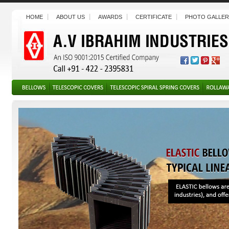
HOME
ABOUT US
AWARDS
CERTIFICATE
PHOTO GALLER