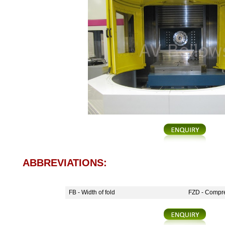
ABBREVIATIONS:
FB - Width of fold
FZD - Compre