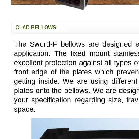
CLAD BELLOWS
The Sword-F bellows are designed esp
application. The fixed mount stainles
excellent protection against all types 
front edge of the plates which preve
getting inside. We are using different
plates onto the bellows. We are designi
your specification regarding size, tra
space.