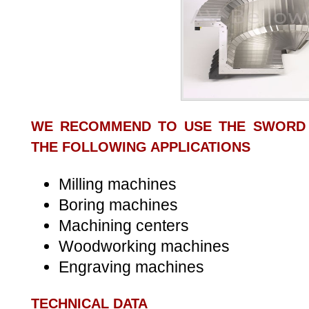
WE RECOMMEND TO USE THE SWORD
THE FOLLOWING APPLICATIONS
Milling machines
Boring machines
Machining centers
Woodworking machines
Engraving machines
TECHNICAL DATA