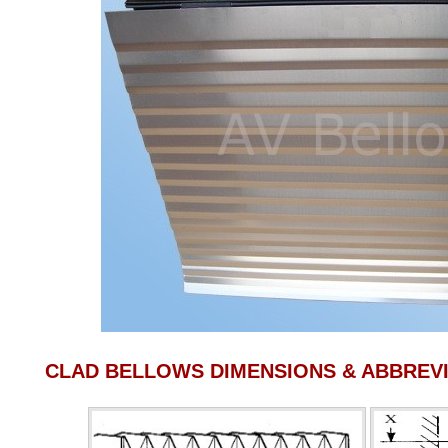
CLAD BELLOWS DIMENSIONS & ABBREVI