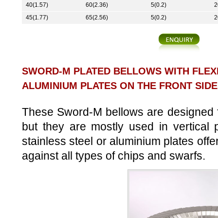
40(1.57)
60(2.36)
5(0.2)
2
45(1.77)
65(2.56)
5(0.2)
2
SWORD-M PLATED BELLOWS WITH FLEX
ALUMINIUM PLATES ON THE FRONT SIDE
These Sword-M bellows are designed for
but they are mostly used in vertical
stainless steel or aluminium plates offe
against all types of chips and swarfs.