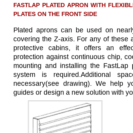
FASTLAP PLATED APRON WITH FLEXIBL
PLATES ON THE FRONT SIDE
Plated aprons can be used on nearly
covering the Z-axis. For any of these a
protective cabins, it offers an effe
protection against continuous chip, co
mounting and installing the FastLap 
system is required.Additional spa
necessary(see drawing). We help yo
guides or design a new solution with yo