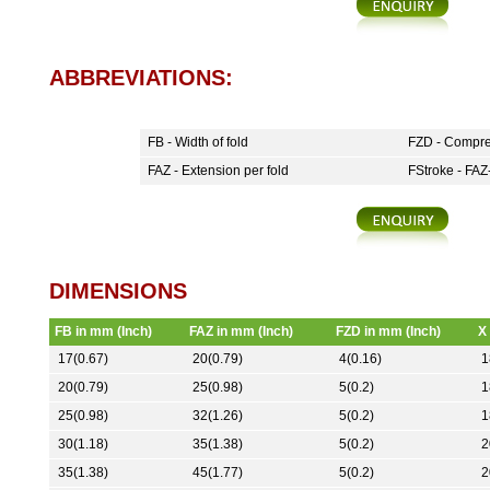
ABBREVIATIONS:
FB - Width of fold
FZD - Compre
FAZ - Extension per fold
FStroke - FAZ-
DIMENSIONS
FB in mm (Inch)
FAZ in mm (Inch)
FZD in mm (Inch)
X
17(0.67)
20(0.79)
4(0.16)
1
20(0.79)
25(0.98)
5(0.2)
1
25(0.98)
32(1.26)
5(0.2)
1
30(1.18)
35(1.38)
5(0.2)
2
35(1.38)
45(1.77)
5(0.2)
2