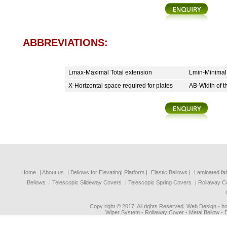
ABBREVIATIONS:
Lmax-Maximal Total extension
Lmin-Minimal
X-Horizontal space required for plates
AB-Width of t
Home
| About us
|
Bellows for Elevating| Platform
|
Elastic Bellows
|
Laminated fa
Bellows
|
Telescopic Slideway Covers
|
Telescopic Spring Covers
|
Rollaway C
Copy right © 2017. All rights Reserved. Web Design - 
Wiper System - Rollaway Cover - Metal Bellow - 