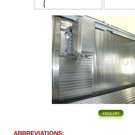
ABBREVIATIONS: