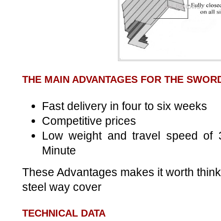
THE MAIN ADVANTAGES FOR THE SWOR
Fast delivery in four to six weeks
Competitive prices
Low weight and travel speed of 
Minute
These Advantages makes it worth think
steel way cover
TECHNICAL DATA