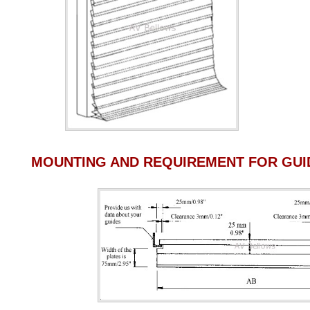
MOUNTING AND REQUIREMENT FOR GUI