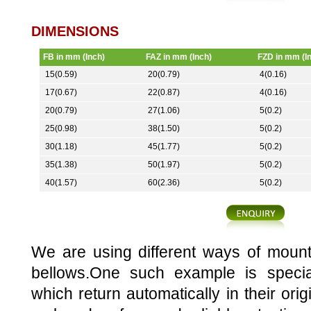
DIMENSIONS
FB in mm (Inch)
FAZ in mm (Inch)
FZD in mm (I
15(0.59)
20(0.79)
4(0.16)
17(0.67)
22(0.87)
4(0.16)
20(0.79)
27(1.06)
5(0.2)
25(0.98)
38(1.50)
5(0.2)
30(1.18)
45(1.77)
5(0.2)
35(1.38)
50(1.97)
5(0.2)
40(1.57)
60(2.36)
5(0.2)
We are using different ways of mount
bellows.One such example is specia
which return automatically in their orig