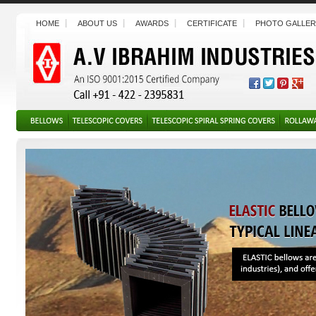
HOME
ABOUT US
AWARDS
CERTIFICATE
PHOTO GALLER