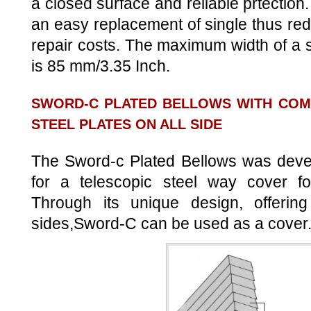
a closed surface and reliable prtection
an easy replacement of single thus r
repair costs. The maximum width of a 
is 85 mm/3.35 Inch.
SWORD-C PLATED BELLOWS WITH COM
STEEL PLATES ON ALL SIDE
The Sword-c Plated Bellows was devel
for a telescopic steel way cover for
Through its unique design, offering 
sides,Sword-C can be used as a cover