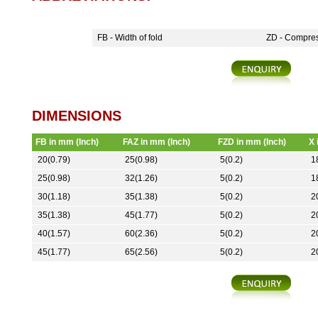
FB - Width of fold
ZD - Compres
DIMENSIONS
FB in mm (Inch)
FAZ in mm (Inch)
FZD in mm (Inch)
X 
20(0.79)
25(0.98)
5(0.2)
1
25(0.98)
32(1.26)
5(0.2)
1
30(1.18)
35(1.38)
5(0.2)
2
35(1.38)
45(1.77)
5(0.2)
2
40(1.57)
60(2.36)
5(0.2)
2
45(1.77)
65(2.56)
5(0.2)
2