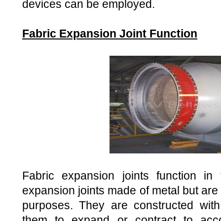
devices can be employed.
Fabric Expansion Joint Function
Fabric expansion joints function 
expansion joints made of metal but are
purposes. They are constructed with
them to expand or contract to ac