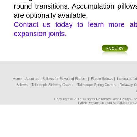
round transitions. Accumulation pillows
are optionally available.
Contact us today to learn more abo
expansion joints.
Home
| About us
|
Bellows for Elevating| Platform
|
Elastic Bellows
|
Laminated fa
Bellows
|
Telescopic Slideway Covers
|
Telescopic Spring Covers
|
Rollaway C
Copy right © 2017. All rights Reserved. Web Design - 
Fabric Expansion Joint Manufacturers a