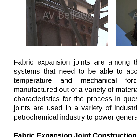
Fabric expansion joints are among th
systems that need to be able to a
temperature and mechanical fo
manufactured out of a variety of materia
characteristics for the process in que
joints are used in a variety of indust
petrochemical industry to power genera
Fabric Expansion Joint Construction