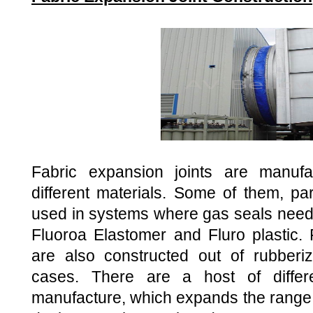
Fabric expansion joints are manufa
different materials. Some of them, par
used in systems where gas seals need 
Fluoroa Elastomer and Fluro plastic. 
are also constructed out of rubberi
cases. There are a host of differ
manufacture, which expands the range 