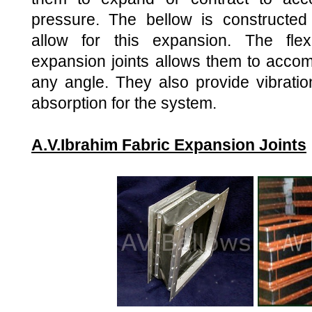
pressure. The bellow is constructed 
allow for this expansion. The flexi
expansion joints allows them to acco
any angle. They also provide vibrati
absorption for the system.
A.V.Ibrahim Fabric Expansion Joints