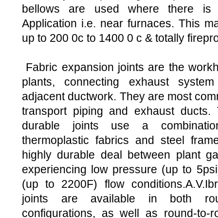
bellows are used where there is 
Application i.e. near furnaces. This m
up to 200 0c to 1400 0 c & totally firepro
Fabric expansion joints are the workh
plants, connecting exhaust system
adjacent ductwork. They are most com
transport piping and exhaust ducts. 
durable joints use a combinatio
thermoplastic fabrics and steel frame
highly durable deal between plant g
experiencing low pressure (up to 5ps
(up to 2200F) flow conditions.A.V.Ib
joints are available in both ro
configurations, as well as round-to-r