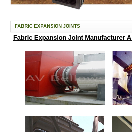
FABRIC EXPANSION JOINTS
Fabric Expansion Joint Manufacturer 