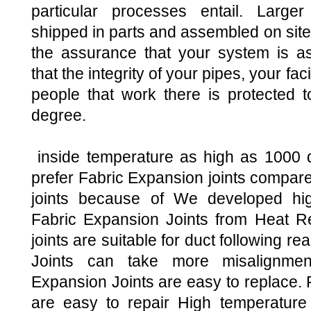
particular processes entail. Larg
shipped in parts and assembled on site
the assurance that your system is a
that the integrity of your pipes, your faci
people that work there is protected t
degree.
inside temperature as high as 1000
prefer Fabric Expansion joints compare
joints because of We developed hig
Fabric Expansion Joints from Heat Re
joints are suitable for duct following 
Joints can take more misalignment
Expansion Joints are easy to replace. 
are easy to repair High temperature 