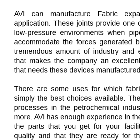
AVI can manufacture Fabric expa
application. These joints provide one o
low-pressure environments when pip
accommodate the forces generated by
tremendous amount of industry and 
that makes the company an excellent 
that needs these devices manufactured, 
There are some uses for which fabri
simply the best choices available. The
processes in the petrochemical indust
more. AVI has enough experience in the
the parts that you get for your facili
quality and that they are ready for t