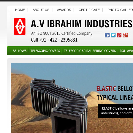
HOME
ABOUT US
AWARDS
CERTIFICATE
PHOTO GALLER