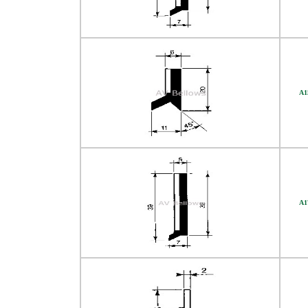
A1
A1