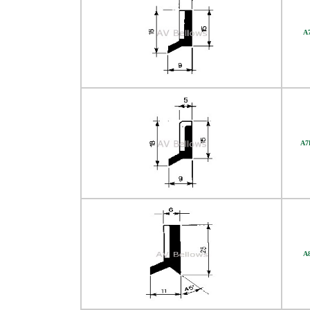
A
A7
A