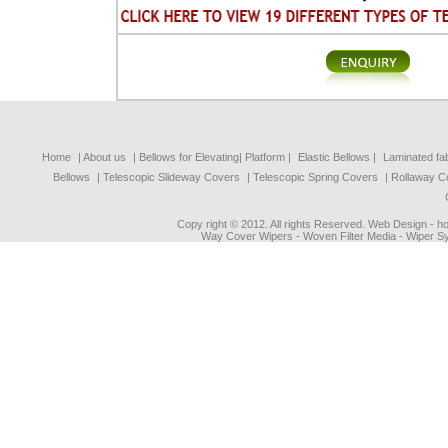
Home
| About us
|
Bellows for Elevating| Platform
|
Elastic Bellows
|
Laminated fa
Bellows
|
Telescopic Slideway Covers
|
Telescopic Spring Covers
|
Rollaway C
Copy right © 2012. All rights Reserved. Web Design - 
Way Cover Wipers - Woven Filter Media - Wiper Sy