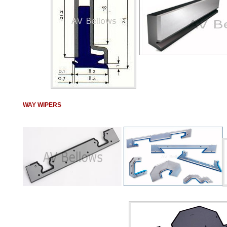
WAY WIPERS