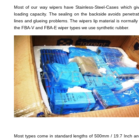
Most of our way wipers have Stainless-Steel-Cases which giv
loading capacity. The sealing on the backside avoids penetrat
lines and glueing problems. The wipers lip material is normally 
the FBA-V and FBA-E wiper types we use synthetic rubber.
Most types come in standard lengths of 500mm / 19.7 Inch an