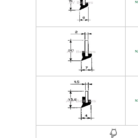
N
N
N