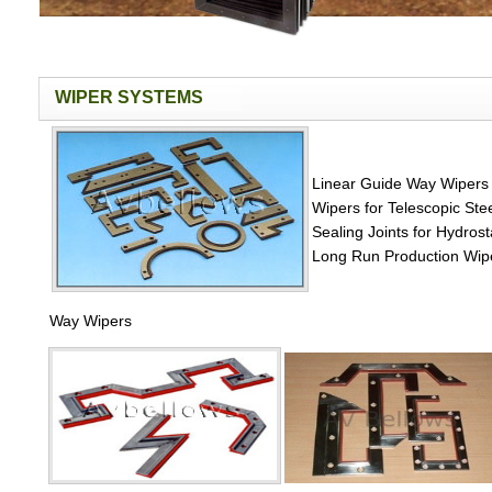
WIPER SYSTEMS
Linear Guide Way Wipers
Wipers for Telescopic St
Sealing Joints for Hydros
Long Run Production Wi
Way Wipers