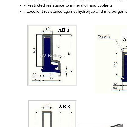
- Restricted resistance to mineral oil and coolants
- Excellent resistance against hydrolyze and microorgan