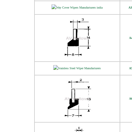
A3
A
A
A