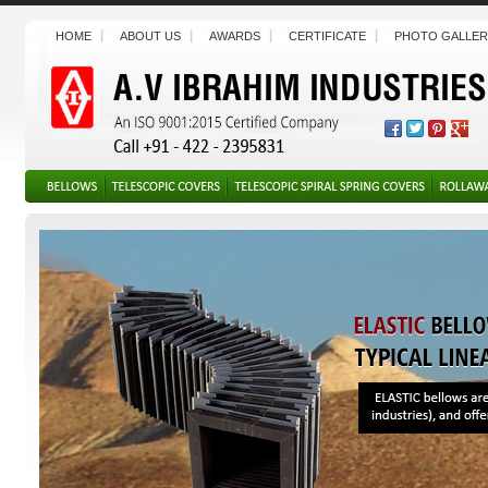
HOME
ABOUT US
AWARDS
CERTIFICATE
PHOTO GALLER