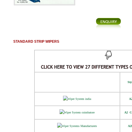
STANDARD STRIP WIPERS
Sty
A
A2  C
A2