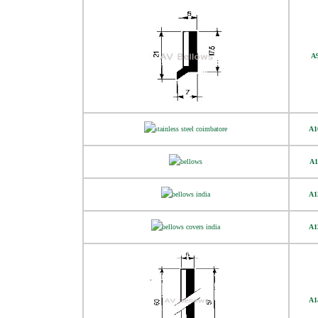
A
A1
A1
A1
A1
A1