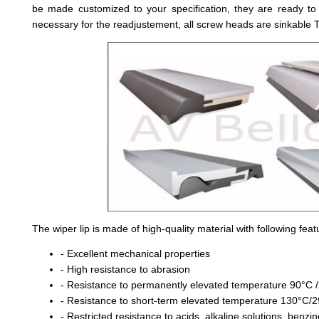
be made customized to your specification, they are ready t
necessary for the readjustement, all screw heads are sinkable T
The wiper lip is made of high-quality material with following feat
- Excellent mechanical properties
- High resistance to abrasion
- Resistance to permanently elevated temperature 90°C
- Resistance to short-term elevated temperature 130°C/
- Restricted resistance to acids, alkaline solutions, benzi